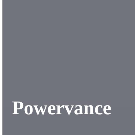
Powervance