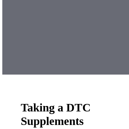
Taking a DTC
Supplements