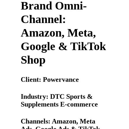
Brand Omni-
Channel:
Amazon, Meta,
Google & TikTok
Shop
Client: Powervance
Industry: DTC Sports &
Supplements E-commerce
Channels: Amazon, Meta
Ads, Google Ads & TikTok