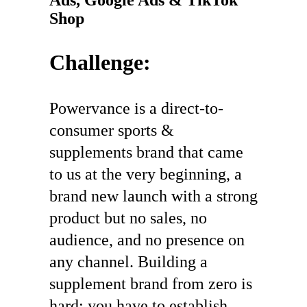
Shop
Challenge:
Powervance is a direct-to-
consumer sports &
supplements brand that came
to us at the very beginning, a
brand new launch with a strong
product but no sales, no
audience, and no presence on
any channel. Building a
supplement brand from zero is
hard: you have to establish