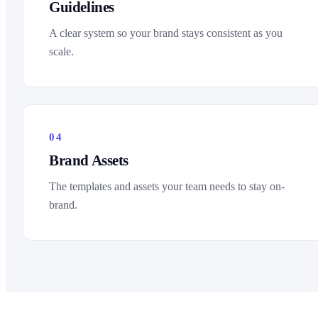
Guidelines
A clear system so your brand stays consistent as you
scale.
04
Brand Assets
The templates and assets your team needs to stay on-
brand.