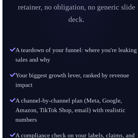
retainer, no obligation, no generic slide
deck.
A teardown of your funnel: where you're leaking
sales and why
Your biggest growth lever, ranked by revenue
impact
A channel-by-channel plan (Meta, Google,
Amazon, TikTok Shop, email) with realistic
numbers
A compliance check on your labels, claims, and