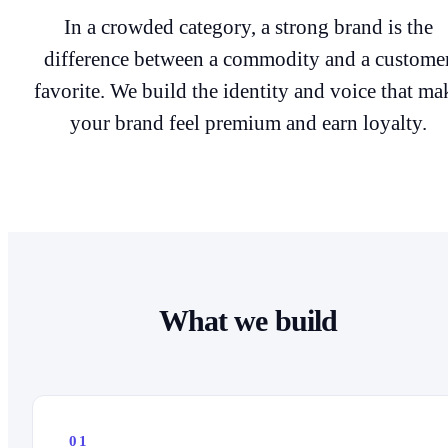
In a crowded category, a strong brand is the
difference between a commodity and a custome
favorite. We build the identity and voice that ma
your brand feel premium and earn loyalty.
What we build
01