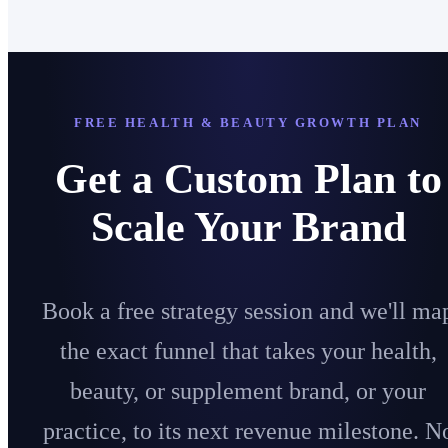
FREE HEALTH & BEAUTY GROWTH PLAN
Get a Custom Plan to
Scale Your Brand
Book a free strategy session and we'll ma
the exact funnel that takes your health,
beauty, or supplement brand, or your
practice, to its next revenue milestone. N