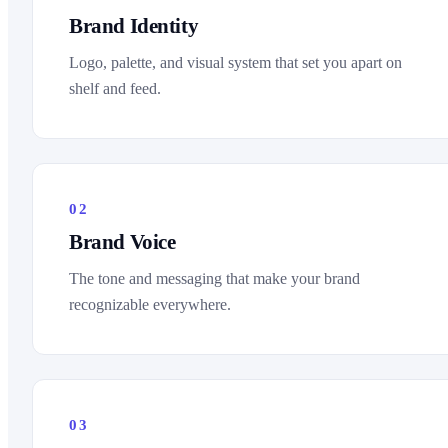
Brand Identity
Logo, palette, and visual system that set you apart on
shelf and feed.
02
Brand Voice
The tone and messaging that make your brand
recognizable everywhere.
03