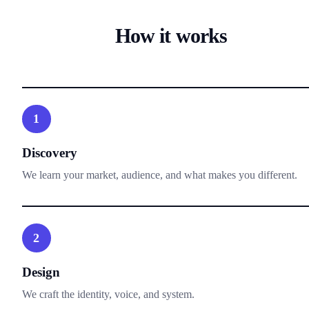
How it works
1
Discovery
We learn your market, audience, and what makes you different.
2
Design
We craft the identity, voice, and system.