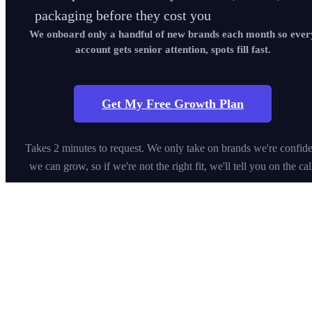
packaging before they cost you
We onboard only a handful of new brands each month so ever
account gets senior attention, spots fill fast.
Get My Free Growth Plan
Takes 2 minutes to request. We only take on brands we're confide
we can grow, so if we're not the right fit, we'll tell you on the cal