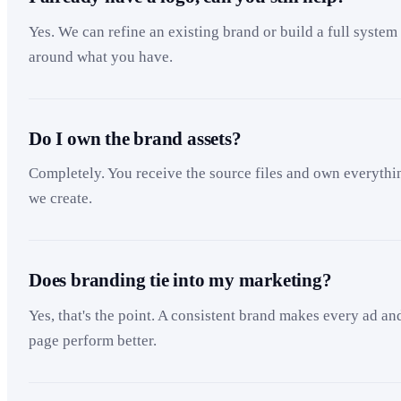
Yes. We can refine an existing brand or build a full system
around what you have.
Do I own the brand assets?
Completely. You receive the source files and own everythi
we create.
Does branding tie into my marketing?
Yes, that's the point. A consistent brand makes every ad an
page perform better.