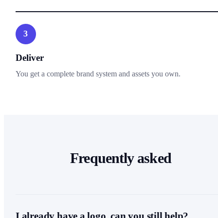
3
Deliver
You get a complete brand system and assets you own.
Frequently asked
I already have a logo, can you still help?