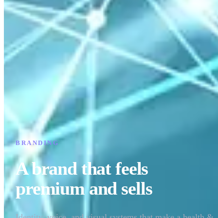
BRANDING
A brand that feels
premium and sells
Identity, voice, and visual systems that make a health &