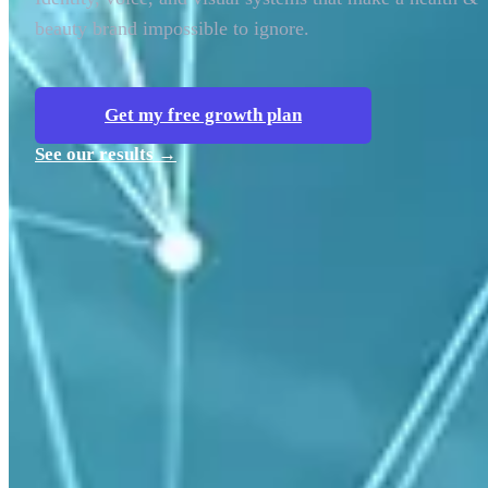
beauty brand impossible to ignore.
Get my free growth plan
See our results →